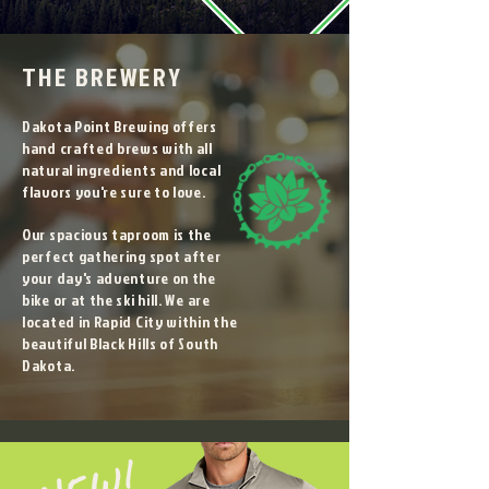
THE BREWERY
Dakota Point Brewing offers
hand crafted brews with all
natural ingredients and local
flavors you're sure to love.
Our spacious taproom is the
perfect gathering spot after
your day's adventure on the
bike or at the ski hill. We are
located in Rapid City within the
beautiful Black Hills of South
Dakota.