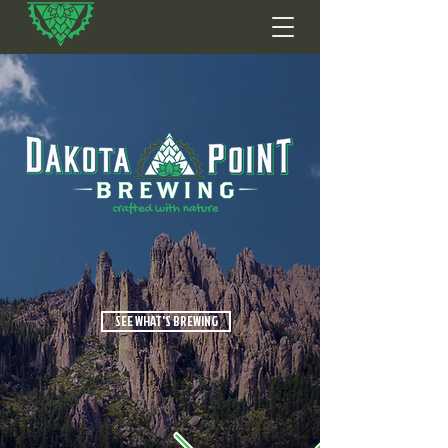
SEE WHAT'S BREWING