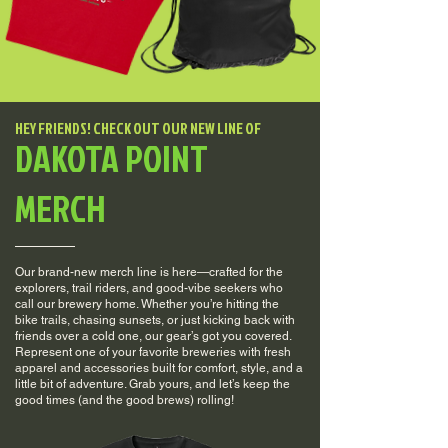
HEY FRIENDS! CHECK OUT OUR NEW LINE OF
DAKOTA POINT
MERCH
Our brand-new merch line is here—crafted for the
explorers, trail riders, and good-vibe seekers who
call our brewery home. Whether you’re hitting the
bike trails, chasing sunsets, or just kicking back with
friends over a cold one, our gear’s got you covered.
Represent one of your favorite breweries with fresh
apparel and accessories built for comfort, style, and a
little bit of adventure. Grab yours, and let’s keep the
good times (and the good brews) rolling!