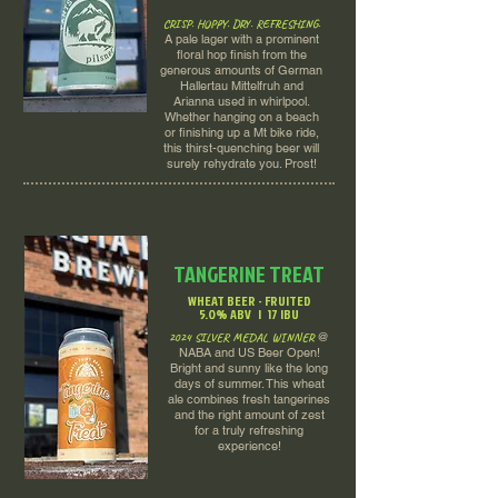
CRISP. HOPPY. DRY. REFRESHING.
A pale lager with a prominent
floral hop finish from the
generous amounts of German
Hallertau Mittelfruh and
Arianna used in whirlpool.
Whether hanging on a beach
or finishing up a Mt bike ride,
this thirst-quenching beer will
surely rehydrate you. Prost!
TANGERINE TREAT
WHEAT BEER - FRUITED
5.0% ABV | 17 IBU
2024 SILVER MEDAL WINNER
@
NABA and US Beer Open!
Bright and sunny like the long
days of summer. This wheat
ale combines fresh tangerines
and the right amount of zest
for a truly refreshing
experience!