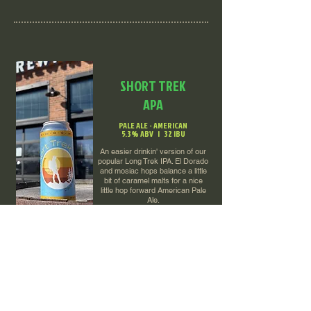
SHORT TREK
APA
PALE ALE - AMERICAN
5.3% ABV | 32 IBU
An easier drinkin' version of our
popular Long Trek IPA. El Dorado
and mosiac hops balance a little
bit of caramel malts for a nice
little hop forward American Pale
Ale.
O'QUINN'S IRISH