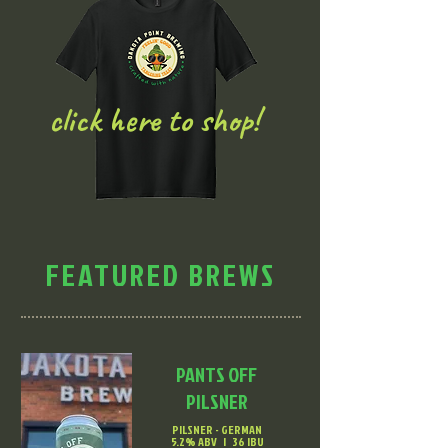
click here to shop!
FEATURED BREWS
PANTS OFF
PILSNER
PILSNER - GERMAN
5.2% ABV | 36 IBU